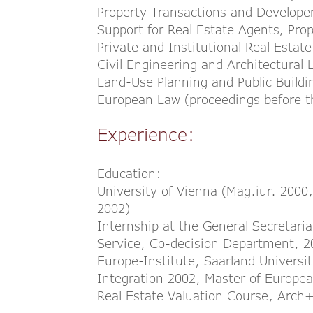
Property Transactions and Developer
Support for Real Estate Agents, Pr
Private and Institutional Real Estat
Civil Engineering and Architectural 
Land-Use Planning and Public Build
European Law (proceedings before th
Experience:
Education:
University of Vienna (Mag.iur. 2000
2002)
Internship at the General Secretaria
Service, Co-decision Department, 
Europe-Institute, Saarland Univers
Integration 2002, Master of Europe
Real Estate Valuation Course, Arc