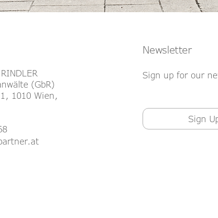
Newsletter
 RINDLER
Sign up for our ne
nwälte (GbR)
1, 1010 Wien,
Sign U
68
partner.at