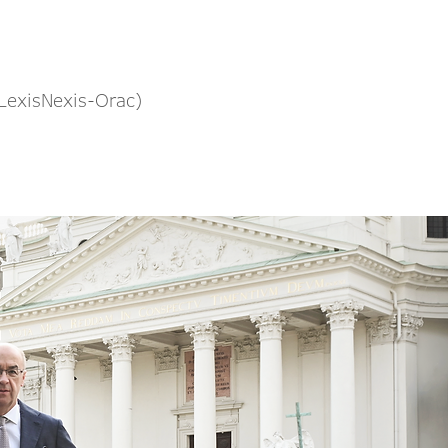
(LexisNexis-Orac)