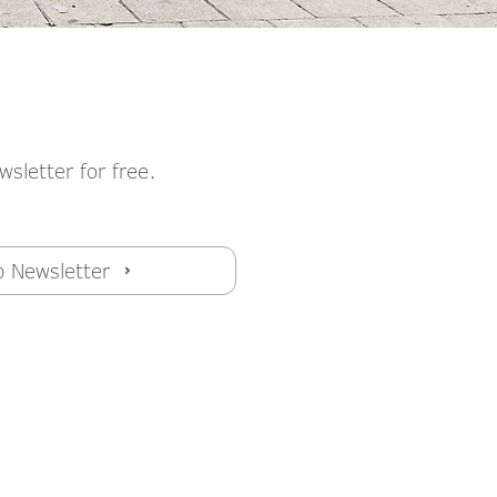
wsletter for free.
p Newsletter