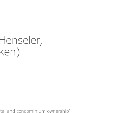
Henseler,
ken)
ental and condominium ownership)