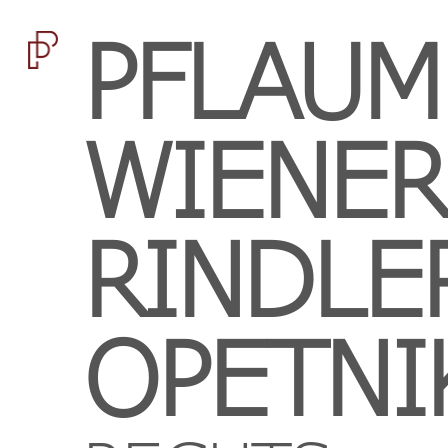
PFLAUM
WIENER
RINDLE
OPETNI