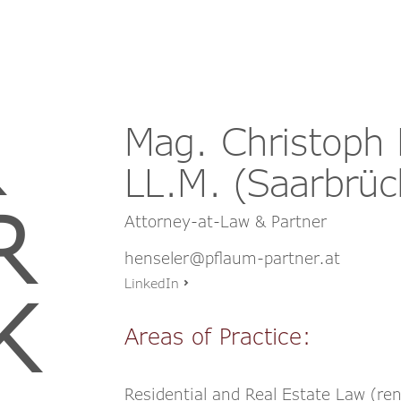
Mag. Christoph 
LL.M. (Saarbrüc
R
Attorney-at-Law & Partner
henseler@pflaum-partner.at
LinkedIn
K
Areas of Practice:
Residential and Real Estate Law (r