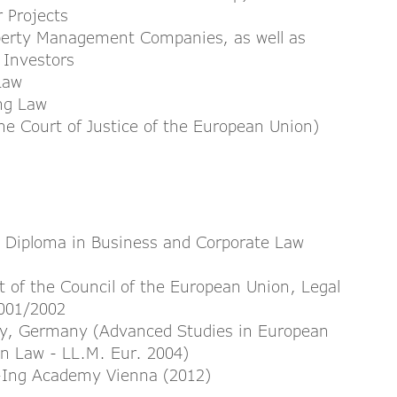
 Projects
operty Management Companies, as well as
e Investors
Law
ing Law
e Court of Justice of the European Union)
, Diploma in Business and Corporate Law
t of the Council of the European Union, Legal
2001/2002
ity, Germany (Advanced Studies in European
an Law - LL.M. Eur. 2004)
h+Ing Academy Vienna (2012)