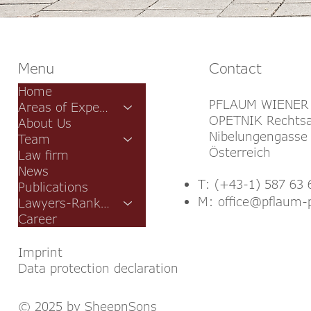
Menu
Contact
Home
PFLAUM WIENER
Areas of Expertise
OPETNIK Rechtsa
About Us
Nibelungengasse 
Team
Österreich
Law firm
News
T: (+43-1) 587 63 
Publications
M:
office@pflaum-
Lawyers-Rankings
Career
Imprint
Data protection declaration
© 2025 by SheepnSons