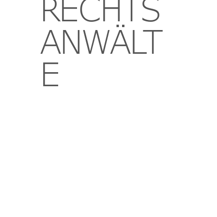
RECHTS
ANWÄLT
E