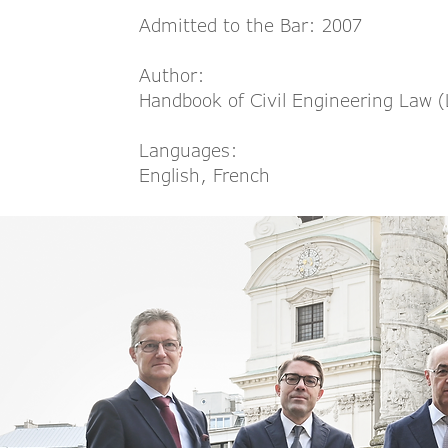
Admitted to the Bar: 2007
Author:
Handbook of Civil Engineering Law 
Languages:
English, French